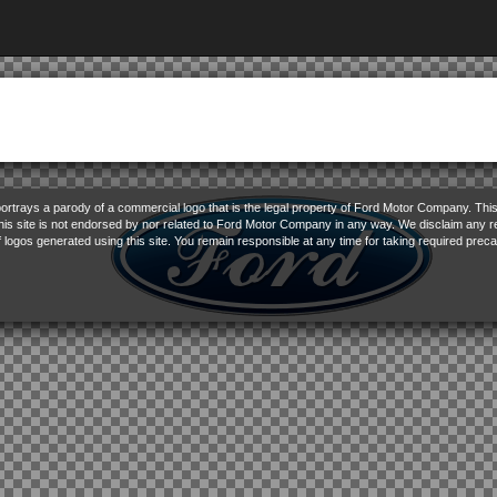
ortrays a parody of a commercial logo that is the legal property of Ford Motor Company. This 
This site is not endorsed by nor related to Ford Motor Company in any way. We disclaim any res
f logos generated using this site. You remain responsible at any time for taking required preca