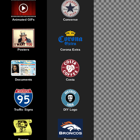
Animated GIFs
Converse
Posters
Corona Extra
Documents
Costa
Traffic Signs
DIY Logo
Poems
Broncos