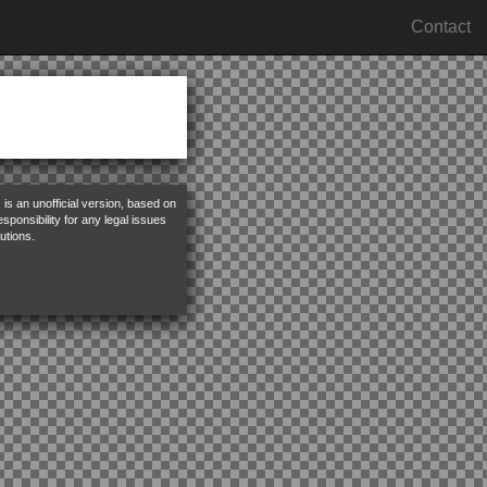
Contact
is an unofficial version, based on
ponsibility for any legal issues
utions.