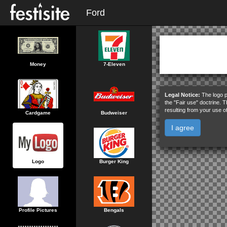
Ford
Money
7-Eleven
Legal Notice:
The logo p
the "Fair use" doctrine. 
resulting from your use o
Cardgame
Budweiser
I agree
Logo
Burger King
Profile Pictures
Bengals