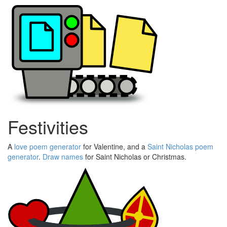
Festivities
A
love poem generator
for Valentine, and a
Saint Nicholas poem
generator
.
Draw names
for Saint Nicholas or Christmas.