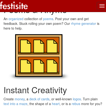
Poems & Rhyme
To
na
An
organized
collection of
poems
. Post your own and get
feedback. Stuck rolling your own poem? Our
rhyme generator
is
here to help.
Instant Creativity
Create
money
, a
deck of cards
, or well-known
logos
. Turn plain
text into a maze
, the shape of a
heart
, or is a
rebus
more for you?