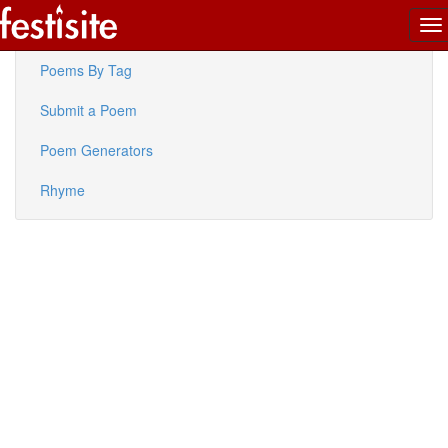
To
Latest Poems
na
Poems By Tag
Submit a Poem
Poem Generators
Rhyme