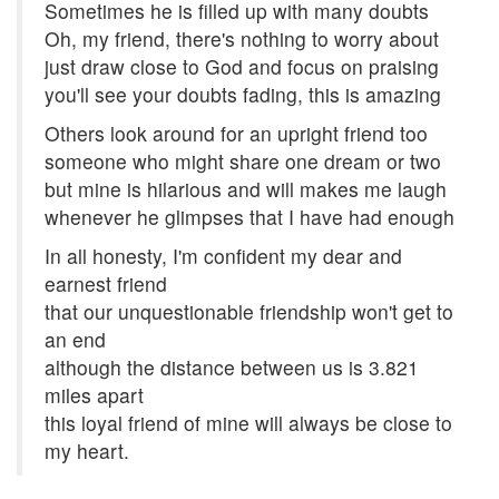
Sometimes he is filled up with many doubts
Oh, my friend, there's nothing to worry about
just draw close to God and focus on praising
you'll see your doubts fading, this is amazing
Others look around for an upright friend too
someone who might share one dream or two
but mine is hilarious and will makes me laugh
whenever he glimpses that I have had enough
In all honesty, I'm confident my dear and
earnest friend
that our unquestionable friendship won't get to
an end
although the distance between us is 3.821
miles apart
this loyal friend of mine will always be close to
my heart.