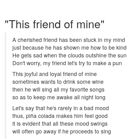
"This friend of mine"
A cherished friend has been stuck in my mind
just because he has shown me how to be kind
He gets sad when the clouds outshine the sun
Don't worry, my friend let's try to make a pun
This joyful and loyal friend of mine
sometimes wants to drink some wine
then he will sing all my favorite songs
so as to keep me awake all night long
Let's say that he's rarely in a bad mood
thus, piña colada makes him feel good
it is evident that all these mood swings
will often go away if he proceeds to sing