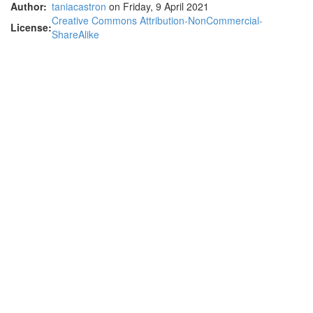
Author:
taniacastron
on Friday, 9 April 2021
Creative Commons Attribution-NonCommercial-
License:
ShareAlike