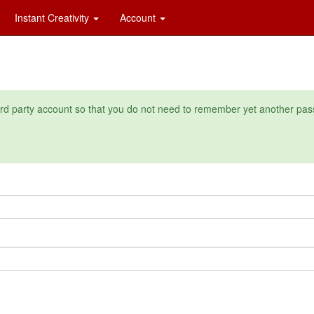
Instant Creativity
Account
ird party account so that you do not need to remember yet another pas