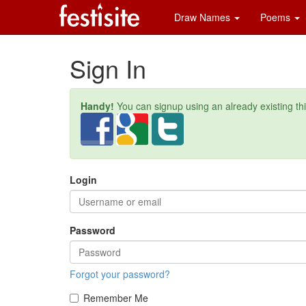
Draw Names
Poems
Sign In
Handy!
You can signup using an already existing th
Login
Password
Forgot your password?
Remember Me