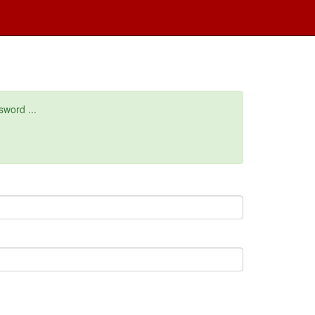
sword ...