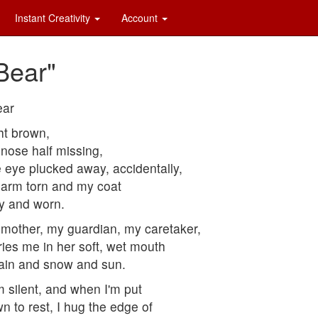
Instant Creativity
Account
 Bear"
ear
ht brown,
nose half missing,
 eye plucked away, accidentally,
arm torn and my coat
ty and worn.
mother, my guardian, my caretaker,
ries me in her soft, wet mouth
rain and snow and sun.
m silent, and when I'm put
n to rest, I hug the edge of