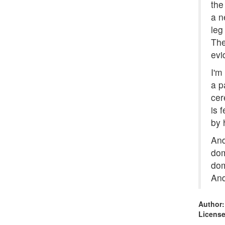
the
a n
leg
The
evi
I'm
a p
cer
is 
by 
And
dom
dom
And
Author:
License