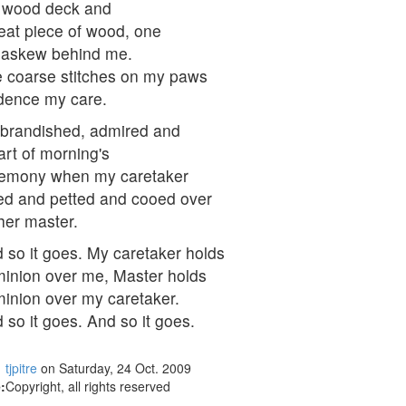
 wood deck and
eat piece of wood, one
 askew behind me.
 coarse stitches on my paws
dence my care.
 brandished, admired and
art of morning's
emony when my caretaker
fed and petted and cooed over
her master.
 so it goes. My caretaker holds
inion over me, Master holds
inion over my caretaker.
 so it goes. And so it goes.
tjpitre
on Saturday, 24 Oct. 2009
:
Copyright, all rights reserved