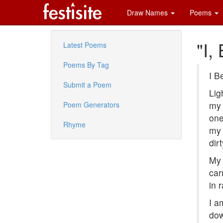
Draw Names
Poems
"I,
Latest Poems
Poems By Tag
I B
Submit a Poem
Lig
my 
Poem Generators
one
Rhyme
my 
dir
My 
car
in 
I a
dow