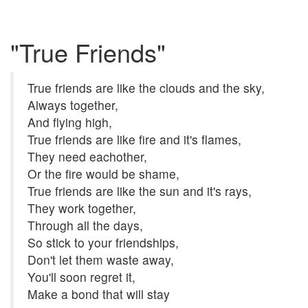
"True Friends"
True friends are like the clouds and the sky,
Always together,
And flying high,
True friends are like fire and it's flames,
They need eachother,
Or the fire would be shame,
True friends are like the sun and it's rays,
They work together,
Through all the days,
So stick to your friendships,
Don't let them waste away,
You'll soon regret it,
Make a bond that will stay