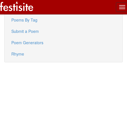
To
Latest Poems
na
Poems By Tag
Submit a Poem
Poem Generators
Rhyme