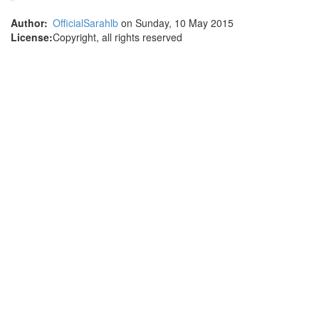
Author:
OfficialSarahlb
on Sunday, 10 May 2015
License:
Copyright, all rights reserved