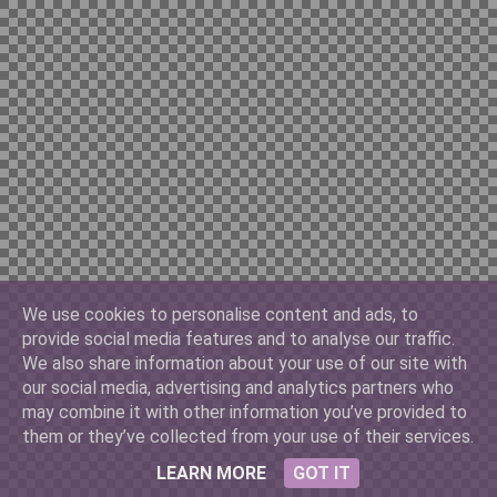
Chilian 10000
China Yuan 100
Cuban 3
We use cookies to personalise content and ads, to
provide social media features and to analyse our traffic.
Denmark 500
We also share information about your use of our site with
our social media, advertising and analytics partners who
may combine it with other information you’ve provided to
them or they’ve collected from your use of their services.
France 10
LEARN MORE
GOT IT