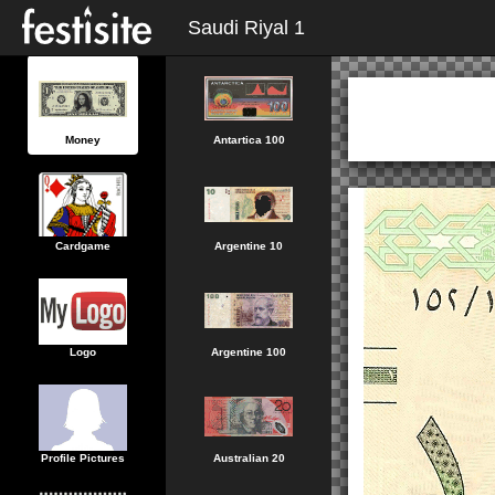
Saudi Riyal 1
Money
Antartica 100
Cardgame
Argentine 10
Logo
Argentine 100
Profile Pictures
Australian 20