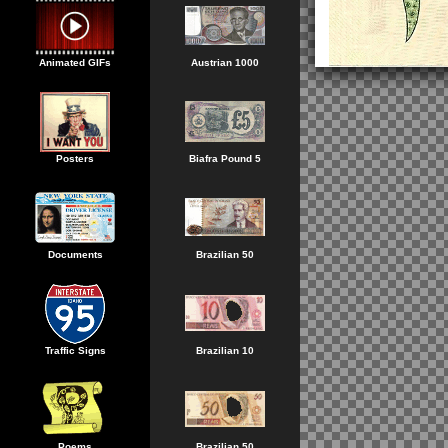
Animated GIFs
Austrian 1000
Posters
Biafra Pound 5
Documents
Brazilian 50
Traffic Signs
Brazilian 10
Poems
Brazilian 50