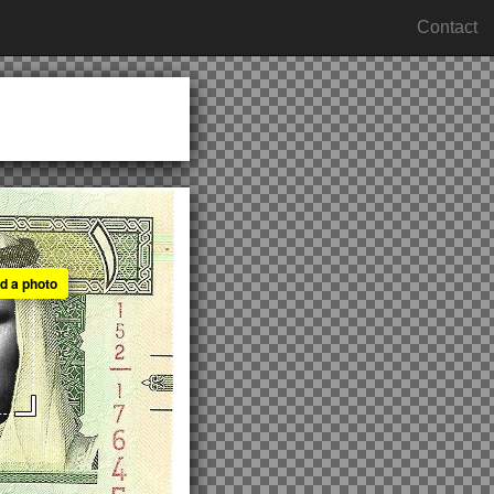
Contact