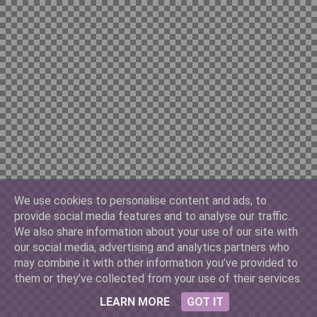
Chilian 10000
China Yuan 100
Cuban 3
We use cookies to personalise content and ads, to
provide social media features and to analyse our traffic.
Denmark 500
We also share information about your use of our site with
our social media, advertising and analytics partners who
may combine it with other information you’ve provided to
them or they’ve collected from your use of their services.
France 10
LEARN MORE
GOT IT