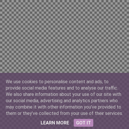
Chilian 10000
China Yuan 100
Cuban 3
We use cookies to personalise content and ads, to
provide social media features and to analyse our traffic.
Denmark 500
We also share information about your use of our site with
our social media, advertising and analytics partners who
may combine it with other information you’ve provided to
them or they’ve collected from your use of their services.
France 10
LEARN MORE
GOT IT