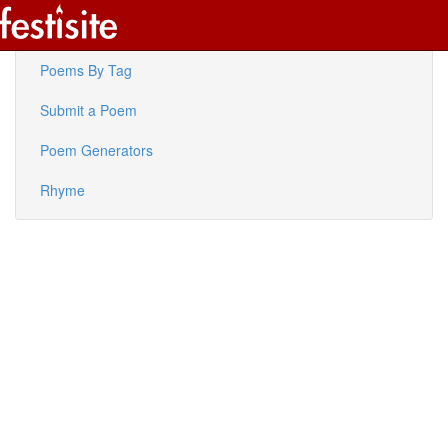
Latest Poems
Poems By Tag
Submit a Poem
Poem Generators
Rhyme