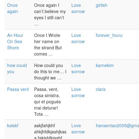
Once
Once again I
Love
girlish
again
can’t believe my
sorrow
eyes I still can’t
…
An Hour
Once I Wrote
Love
forever_fouru
On Sea
her name on
sorrow
Shore
the strand But
comes …
how could
How could you
Love
karnekim
you
do this to me… I
sorrow
thought we …
Passa vent
Passa, vent,
Love
clara
cosa sinistra,
sorrow
qui et pogués
mai deturar!
Tota …
kalskf
askjfahjkhf
Love
hansentao2005@gma
ahkjhfdkjashjkas
sorrow
a fakjshfkjashf