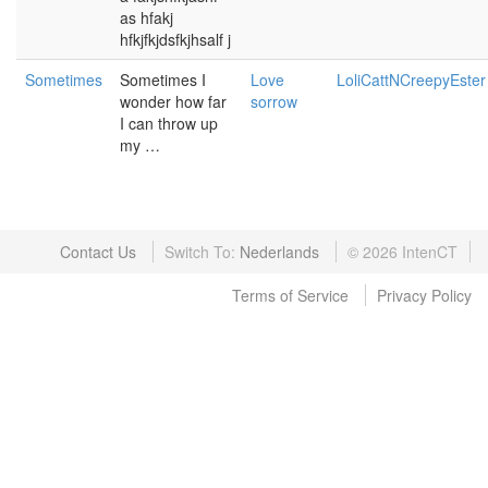
as hfakj
hfkjfkjdsfkjhsalf j
Sometimes
Sometimes I
Love
LoliCattNCreepyEster
wonder how far
sorrow
I can throw up
my …
Contact Us
Switch To:
©
2026
IntenCT
Terms of Service
Privacy Policy