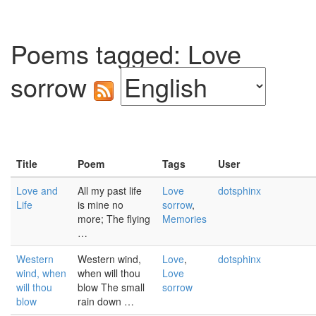
Poems tagged: Love
sorrow
Title
Poem
Tags
User
Love and
All my past life
Love
dotsphinx
Life
is mine no
sorrow
,
more; The flying
Memories
…
Western
Western wind,
Love
,
dotsphinx
wind, when
when will thou
Love
will thou
blow The small
sorrow
blow
rain down …