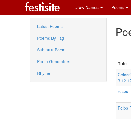
Draw Names
Poems
Latest Poems
Poe
Poems By Tag
Submit a Poem
Poem Generators
Title
Rhyme
Coloss
3:12-1
roses
Pelos 