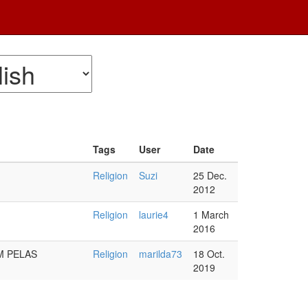
Tags
User
Date
Religion
Suzi
25 Dec.
2012
Religion
laurie4
1 March
2016
M PELAS
Religion
marilda73
18 Oct.
2019