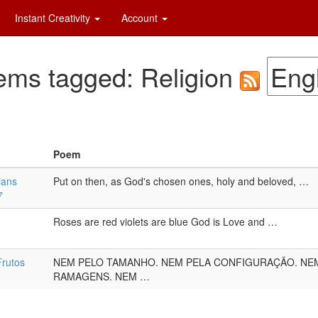
Instant Creativity
Account
ms tagged: Religion
Poem
ians
Put on then, as God's chosen ones, holy and beloved, …
7
Roses are red violets are blue God is Love and …
Frutos
NEM PELO TAMANHO. NEM PELA CONFIGURAÇÃO. NE
RAMAGENS. NEM …