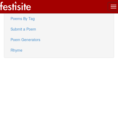
To
Latest Poems
na
Poems By Tag
Submit a Poem
Poem Generators
Rhyme