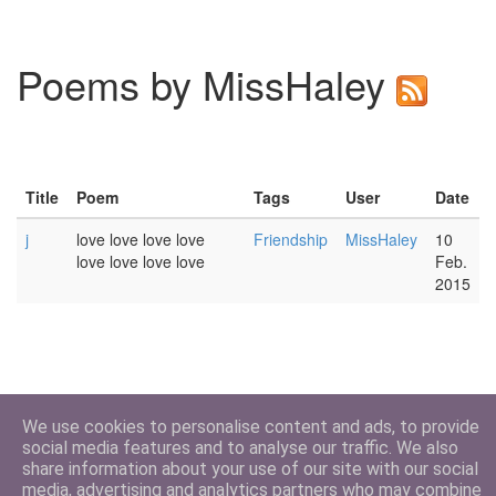
Poems by MissHaley
Title
Poem
Tags
User
Date
j
love love love love
Friendship
MissHaley
10
love love love love
Feb.
2015
We use cookies to personalise content and ads, to provide
social media features and to analyse our traffic. We also
share information about your use of our site with our social
media, advertising and analytics partners who may combine