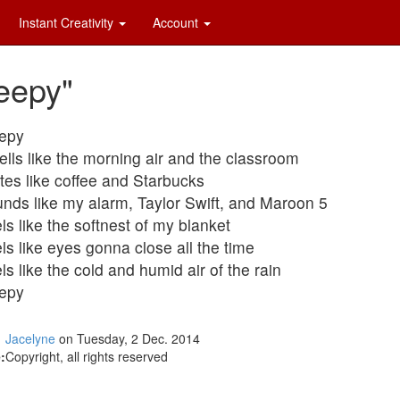
Instant Creativity
Account
eepy"
epy
lls like the morning air and the classroom
tes like coffee and Starbucks
nds like my alarm, Taylor Swift, and Maroon 5
ls like the softnest of my blanket
ls like eyes gonna close all the time
ls like the cold and humid air of the rain
epy
Jacelyne
on Tuesday, 2 Dec. 2014
:
Copyright, all rights reserved