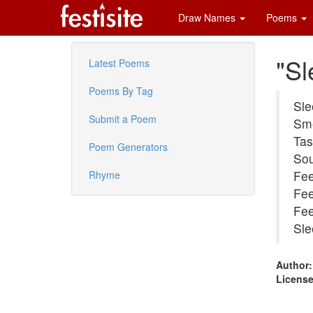
Draw Names
Poems
"Sl
Latest Poems
Poems By Tag
Sle
Submit a Poem
Sme
Tas
Poem Generators
Sou
Fee
Rhyme
Fee
Fee
Sle
Author:
License