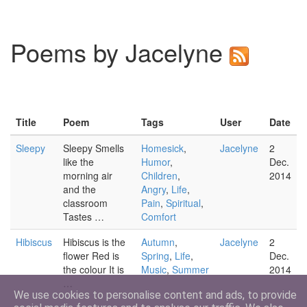
Poems by Jacelyne
Title
Poem
Tags
User
Date
Sleepy
Sleepy Smells
Homesick
,
Jacelyne
2
like the
Humor
,
Dec.
morning air
Children
,
2014
and the
Angry
,
Life
,
classroom
Pain
,
Spiritual
,
Tastes …
Comfort
Hibiscus
Hibiscus is the
Autumn
,
Jacelyne
2
flower Red is
Spring
,
Life
,
Dec.
the colour It is
Music
,
Summer
2014
…
We use cookies to personalise content and ads, to provide