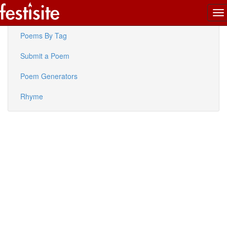
To
Latest Poems
na
Poems By Tag
Submit a Poem
Poem Generators
Rhyme