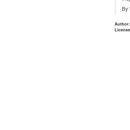
By 
Author:
License