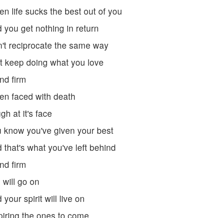
n life sucks the best out of you
 you get nothing in return
't reciprocate the same way
t keep doing what you love
nd firm
n faced with death
gh at it's face
 know you've given your best
 that's what you've left behind
nd firm
e will go on
 your spirit will live on
piring the ones to come