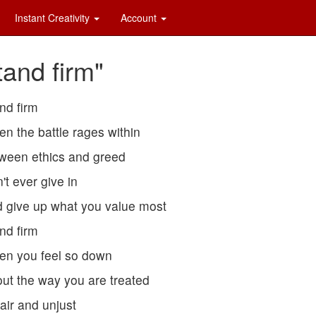
Instant Creativity
Account
tand firm"
nd firm
n the battle rages within
ween ethics and greed
't ever give in
 give up what you value most
nd firm
n you feel so down
ut the way you are treated
air and unjust