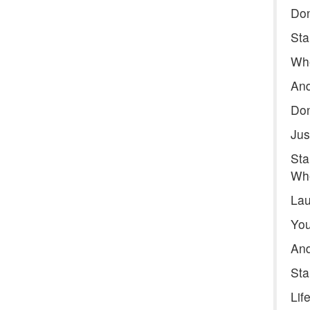
Don
Sta
Whe
And
Don
Jus
Sta
Whe
Lau
You
And
Sta
Lif