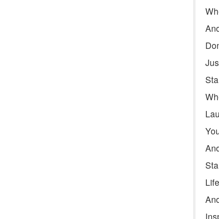
Whe
And
Don
Jus
Sta
Whe
Lau
You
And
Sta
Lif
And
Ins