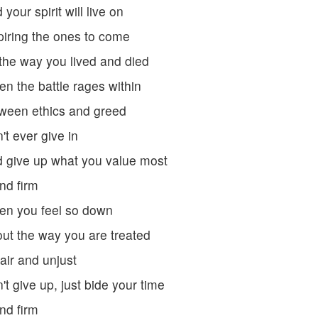
 your spirit will live on
piring the ones to come
the way you lived and died
n the battle rages within
ween ethics and greed
't ever give in
 give up what you value most
nd firm
n you feel so down
ut the way you are treated
air and unjust
't give up, just bide your time
nd firm