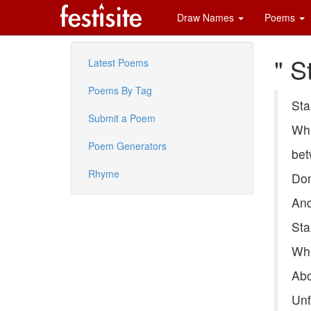
Draw Names
Poems
" S
Latest Poems
Poems By Tag
Sta
Submit a Poem
Whe
Poem Generators
bet
Rhyme
Don
And
Sta
Whe
Abo
Unf