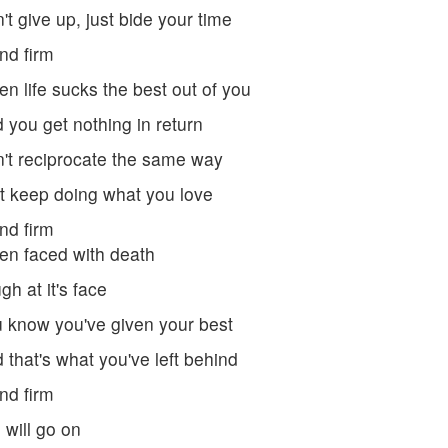
't give up, just bide your time
nd firm
n life sucks the best out of you
 you get nothing in return
't reciprocate the same way
t keep doing what you love
nd firm
n faced with death
gh at it's face
 know you've given your best
 that's what you've left behind
nd firm
e will go on