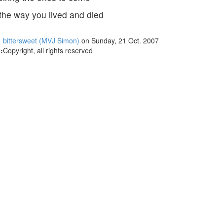
the way you lived and died
bittersweet (MVJ Simon)
on Sunday, 21 Oct. 2007
:
Copyright, all rights reserved