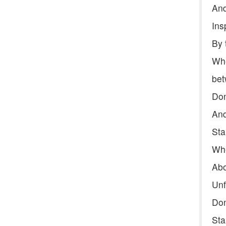
And
Ins
By 
Whe
bet
Don
And
Sta
Whe
Abo
Unf
Don
Sta