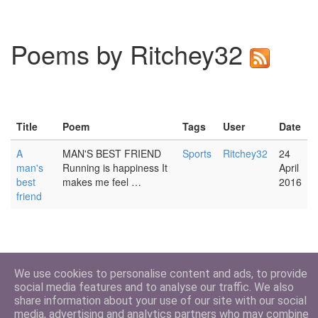
Poems by Ritchey32
Title
Poem
Tags
User
Date
A
MAN'S BEST FRIEND
Sports
Ritchey32
24
man's
Running is happiness It
April
best
makes me feel …
2016
friend
We use cookies to personalise content and ads, to provide
social media features and to analyse our traffic. We also
share information about your use of our site with our social
media, advertising and analytics partners who may combine