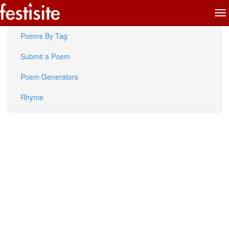
To
Latest Poems
na
Poems By Tag
Submit a Poem
Poem Generators
Rhyme